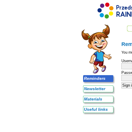
Rem
You mu
Usern
Passw
Reminders
Newsletter
Materials
Useful links