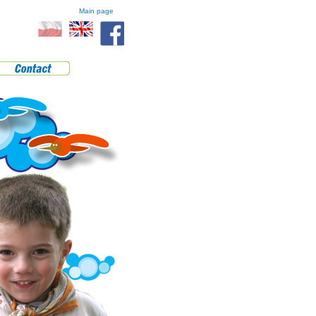
Main page