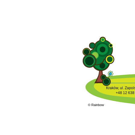
Kraków, ul. Zapols
+48 12 638
© Rainbow