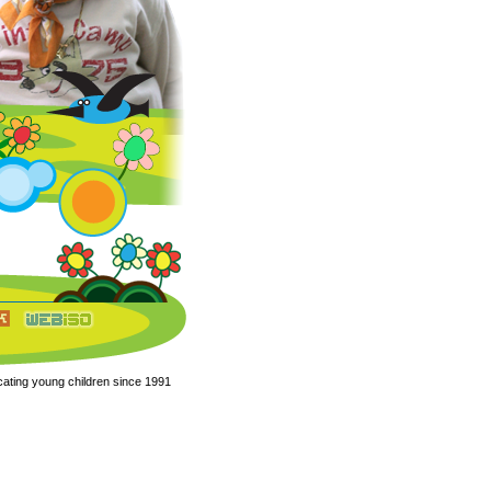
ating young children since 1991