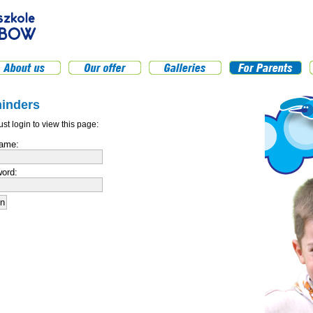
inders
st login to view this page:
ame:
ord: