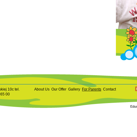
kiej 10c tel.
About Us
Our Offer
Gallery
For Parents
Contact
 65 00
Educ